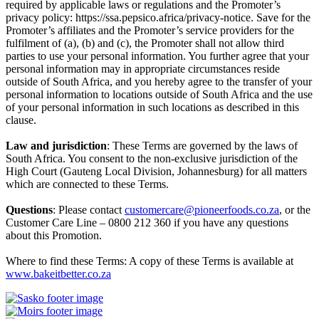
required by applicable laws or regulations and the Promoter’s
privacy policy: https://ssa.pepsico.africa/privacy-notice. Save for the
Promoter’s affiliates and the Promoter’s service providers for the
fulfilment of (a), (b) and (c), the Promoter shall not allow third
parties to use your personal information. You further agree that your
personal information may in appropriate circumstances reside
outside of South Africa, and you hereby agree to the transfer of your
personal information to locations outside of South Africa and the use
of your personal information in such locations as described in this
clause.
Law and jurisdiction
: These Terms are governed by the laws of
South Africa. You consent to the non-exclusive jurisdiction of the
High Court (Gauteng Local Division, Johannesburg) for all matters
which are connected to these Terms.
Questions
: Please contact
customercare@pioneerfoods.co.za
, or the
Customer Care Line – 0800 212 360 if you have any questions
about this Promotion.
Where to find these Terms: A copy of these Terms is available at
www.bakeitbetter.co.za