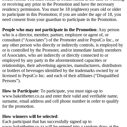
or receiving any prize in the Promotion and have the necessary
residency permission. You must be 18 (eighteen) years old or older
to participate in this Promotion; if you are under the age of 18, you
need consent from your guardian to participate in the Promotion.
People who may not participate in the Promotion
: Any person
who is a director, member, partner, employee or agent of, or
consultant (“Associates”) of the Promoter and/or PepsiCo Inc., or
any other person who directly or indirectly controls, is employed by
or is controlled by the Promoter, and/or immediate family members
of Associates, who are indirectly or directly connected to or
employed by any party in the aforementioned capacities or
relationships, their advertising agencies, manufacturers, distributors
or bottlers of beverages identified by the trademarks owned by or
licensed to PepsiCo Inc. and each of their affiliates (“Disqualified
Persons”).
How to Participate
: To participate, you must sign-up to
www.bakeitbetter.co.za and enter their valid and verifiable name,
surname, email address and cell phone number in order to qualify
for the promotion.
How winners will be selected
:
Each participant that has successfully signed up to
www.bakeitbetter.co.za will be entered into a random draw at the