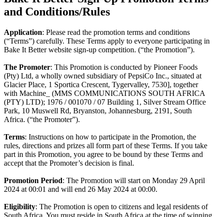
and Conditions/Rules
Application
: Please read the promotion terms and conditions
(“Terms”) carefully. These Terms apply to everyone participating in
Bake It Better website sign-up competition. (“the Promotion”).
The Promoter
: This Promotion is conducted by Pioneer Foods
(Pty) Ltd, a wholly owned subsidiary of PepsiCo Inc., situated at
Glacier Place, 1 Sportica Crescent, Tygervalley, 7530], together
with Machine_ (MMS COMMUNICATIONS SOUTH AFRICA
(PTY) LTD); 1976 / 001070 / 07 Building 1, Silver Stream Office
Park, 10 Muswell Rd, Bryanston, Johannesburg, 2191, South
Africa. (“the Promoter”).
Terms
: Instructions on how to participate in the Promotion, the
rules, directions and prizes all form part of these Terms. If you take
part in this Promotion, you agree to be bound by these Terms and
accept that the Promoter’s decision is final.
Promotion Period
: The Promotion will start on Monday 29 April
2024 at 00:01 and will end 26 May 2024 at 00:00.
Eligibility
: The Promotion is open to citizens and legal residents of
South Africa. You must reside in South Africa at the time of winning