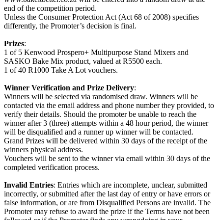
end of the competition period.
Unless the Consumer Protection Act (Act 68 of 2008) specifies
differently, the Promoter’s decision is final.
Prizes
:
1 of 5 Kenwood Prospero+ Multipurpose Stand Mixers and
SASKO Bake Mix product, valued at R5500 each.
1 of 40 R1000 Take A Lot vouchers.
Winner Verification and Prize Delivery
:
Winners will be selected via randomised draw. Winners will be
contacted via the email address and phone number they provided, to
verify their details. Should the promoter be unable to reach the
winner after 3 (three) attempts within a 48 hour period, the winner
will be disqualified and a runner up winner will be contacted.
Grand Prizes will be delivered within 30 days of the receipt of the
winners physical address.
Vouchers will be sent to the winner via email within 30 days of the
completed verification process.
Invalid Entries
: Entries which are incomplete, unclear, submitted
incorrectly, or submitted after the last day of entry or have errors or
false information, or are from Disqualified Persons are invalid. The
Promoter may refuse to award the prize if the Terms have not been