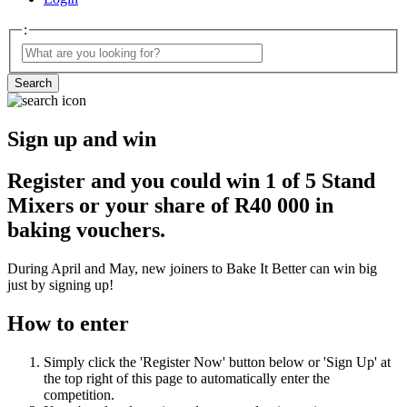
:
Sign up and win
Register and you could win 1 of 5 Stand
Mixers or your share of R40 000 in
baking vouchers.
During April and May, new joiners to Bake It Better can win big
just by signing up!
How to enter
Simply click the 'Register Now' button below or 'Sign Up' at
the top right of this page to automatically enter the
competition.