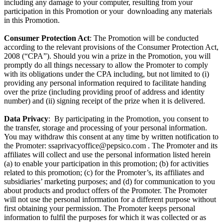
including any damage to your computer, resulting from your
participation in this Promotion or your downloading any materials
in this Promotion.
Consumer Protection Act
: The Promotion will be conducted
according to the relevant provisions of the Consumer Protection Act,
2008 (“CPA”). Should you win a prize in the Promotion, you will
promptly do all things necessary to allow the Promoter to comply
with its obligations under the CPA including, but not limited to (i)
providing any personal information required to facilitate handing
over the prize (including providing proof of address and identity
number) and (ii) signing receipt of the prize when it is delivered.
Data Privacy
: By participating in the Promotion, you consent to
the transfer, storage and processing of your personal information.
You may withdraw this consent at any time by written notification to
the Promoter: ssaprivacyoffice@pepsico.com . The Promoter and its
affiliates will collect and use the personal information listed herein
(a) to enable your participation in this promotion; (b) for activities
related to this promotion; (c) for the Promoter’s, its affiliates and
subsidiaries’ marketing purposes; and (d) for communication to you
about products and product offers of the Promoter. The Promoter
will not use the personal information for a different purpose without
first obtaining your permission. The Promoter keeps personal
information to fulfil the purposes for which it was collected or as