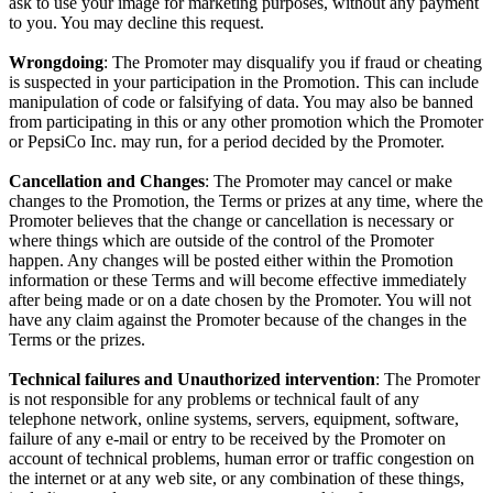
ask to use your image for marketing purposes, without any payment
to you. You may decline this request.
Wrongdoing
: The Promoter may disqualify you if fraud or cheating
is suspected in your participation in the Promotion. This can include
manipulation of code or falsifying of data. You may also be banned
from participating in this or any other promotion which the Promoter
or PepsiCo Inc. may run, for a period decided by the Promoter.
Cancellation and Changes
: The Promoter may cancel or make
changes to the Promotion, the Terms or prizes at any time, where the
Promoter believes that the change or cancellation is necessary or
where things which are outside of the control of the Promoter
happen. Any changes will be posted either within the Promotion
information or these Terms and will become effective immediately
after being made or on a date chosen by the Promoter. You will not
have any claim against the Promoter because of the changes in the
Terms or the prizes.
Technical failures and Unauthorized intervention
: The Promoter
is not responsible for any problems or technical fault of any
telephone network, online systems, servers, equipment, software,
failure of any e-mail or entry to be received by the Promoter on
account of technical problems, human error or traffic congestion on
the internet or at any web site, or any combination of these things,