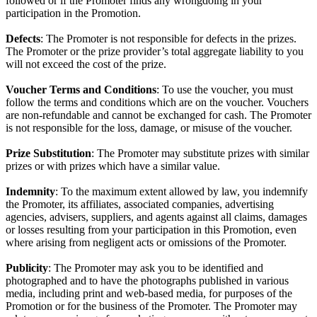
followed or if the Promoter finds any wrongdoing in your
participation in the Promotion.
Defects
: The Promoter is not responsible for defects in the prizes.
The Promoter or the prize provider’s total aggregate liability to you
will not exceed the cost of the prize.
Voucher Terms and Conditions
: To use the voucher, you must
follow the terms and conditions which are on the voucher. Vouchers
are non-refundable and cannot be exchanged for cash. The Promoter
is not responsible for the loss, damage, or misuse of the voucher.
Prize Substitution
: The Promoter may substitute prizes with similar
prizes or with prizes which have a similar value.
Indemnity
: To the maximum extent allowed by law, you indemnify
the Promoter, its affiliates, associated companies, advertising
agencies, advisers, suppliers, and agents against all claims, damages
or losses resulting from your participation in this Promotion, even
where arising from negligent acts or omissions of the Promoter.
Publicity
: The Promoter may ask you to be identified and
photographed and to have the photographs published in various
media, including print and web-based media, for purposes of the
Promotion or for the business of the Promoter. The Promoter may