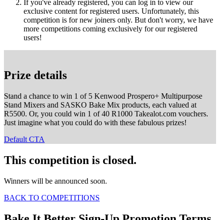
If you've already registered, you can log in to view our
exclusive content for registered users. Unfortunately, this
competition is for new joiners only. But don't worry, we have
more competitions coming exclusively for our registered
users!
Prize details
Stand a chance to win 1 of 5 Kenwood Prospero+ Multipurpose
Stand Mixers and SASKO Bake Mix products, each valued at
R5500. Or, you could win 1 of 40 R1000 Takealot.com vouchers.
Just imagine what you could do with these fabulous prizes!
Default CTA
This competition is closed.
Winners will be announced soon.
BACK TO COMPETITIONS
Bake It Better Sign-Up Promotion Terms