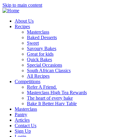
Skip to main content
About Us
Recipes
Masterclass
Baked Desserts
Sweet
Savoury Bakes
Great for kids
Quick Bakes
Special Occasions
South African Classics
All Recipes
Competitions
Refer A Friend.
Masterclass High Tea Rewards
The heart of every bake
Bake It Better Harv Table
Masterclass
Pantry
Articles
Contact Us
Sign Up
Login