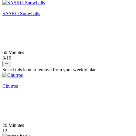
SASKO Snowballs
60 Minutes
8-10
Select this icon to remove from your weekly plan
Churros
20 Minutes
12