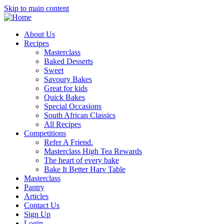
Skip to main content
About Us
Recipes
Masterclass
Baked Desserts
Sweet
Savoury Bakes
Great for kids
Quick Bakes
Special Occasions
South African Classics
All Recipes
Competitions
Refer A Friend.
Masterclass High Tea Rewards
The heart of every bake
Bake It Better Harv Table
Masterclass
Pantry
Articles
Contact Us
Sign Up
Login