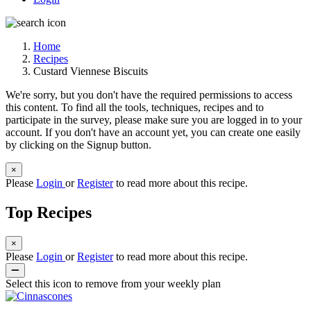
Home
Recipes
Custard Viennese Biscuits
We're sorry, but you don't have the required permissions to access
this content. To find all the tools, techniques, recipes and to
participate in the survey, please make sure you are logged in to your
account. If you don't have an account yet, you can create one easily
by clicking on the Signup button.
×
Please
Login
or
Register
to read more about this recipe.
Top Recipes
×
Please
Login
or
Register
to read more about this recipe.
Select this icon to remove from your weekly plan