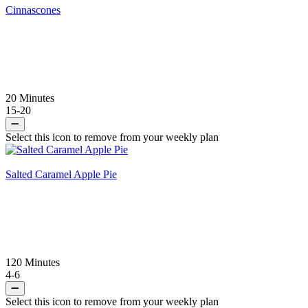
Cinnascones
20 Minutes
15-20
Select this icon to remove from your weekly plan
Salted Caramel Apple Pie
120 Minutes
4-6
Select this icon to remove from your weekly plan