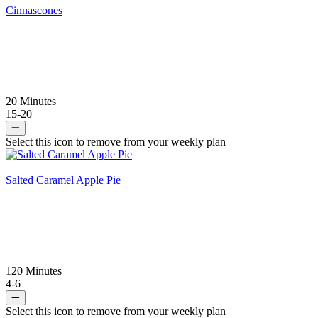
Cinnascones
20 Minutes
15-20
Select this icon to remove from your weekly plan
Salted Caramel Apple Pie
120 Minutes
4-6
Select this icon to remove from your weekly plan