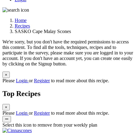
Home
Recipes
SASKO Cape Malay Scones
We're sorry, but you don't have the required permissions to access
this content. To find all the tools, techniques, recipes and to
participate in the survey, please make sure you are logged in to your
account. If you don't have an account yet, you can create one easily
by clicking on the Signup button.
×
Please
Login
or
Register
to read more about this recipe.
Top Recipes
×
Please
Login
or
Register
to read more about this recipe.
Select this icon to remove from your weekly plan