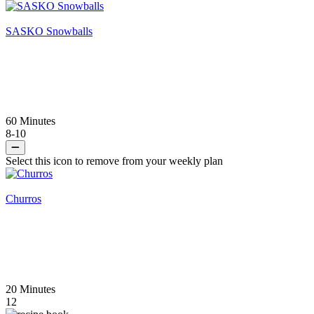
SASKO Snowballs
60 Minutes
8-10
Select this icon to remove from your weekly plan
Churros
20 Minutes
12