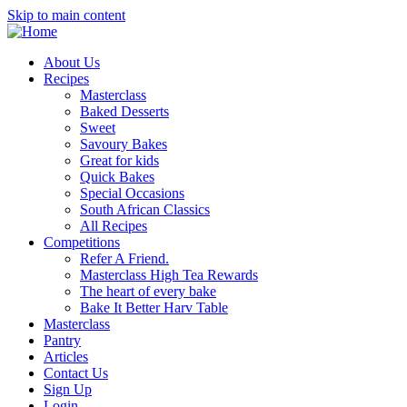
Skip to main content
About Us
Recipes
Masterclass
Baked Desserts
Sweet
Savoury Bakes
Great for kids
Quick Bakes
Special Occasions
South African Classics
All Recipes
Competitions
Refer A Friend.
Masterclass High Tea Rewards
The heart of every bake
Bake It Better Harv Table
Masterclass
Pantry
Articles
Contact Us
Sign Up
Login